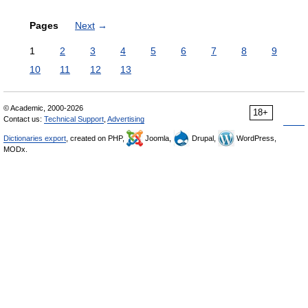
Pages
Next
→
1
2
3
4
5
6
7
8
9
10
11
12
13
© Academic, 2000-2026
18+
Contact us:
Technical Support
,
Advertising
Dictionaries export
, created on PHP,
Joomla,
Drupal,
WordPress,
MODx.