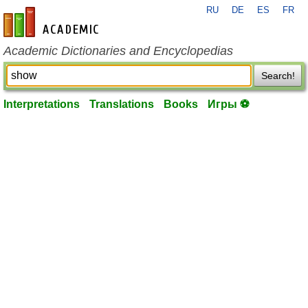
RU
DE
ES
FR
en-academic.com
Academic Dictionaries and Encyclopedias
Search!
Interpretations
Translations
Books
Игры ⚽