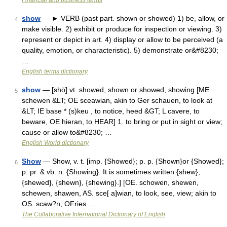
Financial and business terms
show
— ► VERB (past part. shown or showed) 1) be, allow, or
4
make visible. 2) exhibit or produce for inspection or viewing. 3)
represent or depict in art. 4) display or allow to be perceived (a
quality, emotion, or characteristic). 5) demonstrate or&#8230;
…
English terms dictionary
show
— [shō] vt. showed, shown or showed, showing [ME
5
schewen &LT; OE sceawian, akin to Ger schauen, to look at
&LT; IE base * (s)keu , to notice, heed &GT; L cavere, to
beware, OE hieran, to HEAR] 1. to bring or put in sight or view;
cause or allow to&#8230; …
English World dictionary
Show
— Show, v. t. [imp. {Showed}; p. p. {Shown}or {Showed};
6
p. pr. & vb. n. {Showing}. It is sometimes written {shew},
{shewed}, {shewn}, {shewing}.] [OE. schowen, shewen,
schewen, shawen, AS. sce[ a]wian, to look, see, view; akin to
OS. scaw?n, OFries …
The Collaborative International Dictionary of English