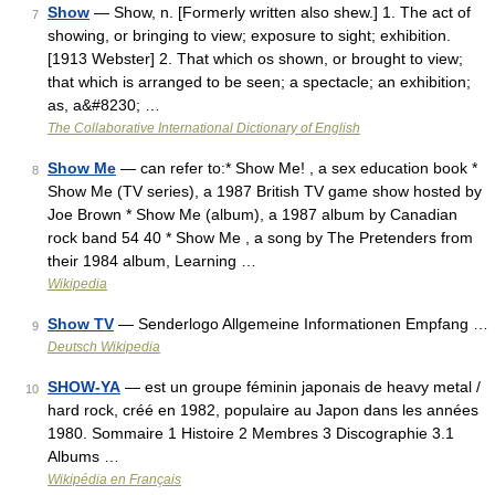
Show
— Show, n. [Formerly written also shew.] 1. The act of
7
showing, or bringing to view; exposure to sight; exhibition.
[1913 Webster] 2. That which os shown, or brought to view;
that which is arranged to be seen; a spectacle; an exhibition;
as, a&#8230; …
The Collaborative International Dictionary of English
Show Me
— can refer to:* Show Me! , a sex education book *
8
Show Me (TV series), a 1987 British TV game show hosted by
Joe Brown * Show Me (album), a 1987 album by Canadian
rock band 54 40 * Show Me , a song by The Pretenders from
their 1984 album, Learning …
Wikipedia
Show TV
— Senderlogo Allgemeine Informationen Empfang …
9
Deutsch Wikipedia
SHOW-YA
— est un groupe féminin japonais de heavy metal /
10
hard rock, créé en 1982, populaire au Japon dans les années
1980. Sommaire 1 Histoire 2 Membres 3 Discographie 3.1
Albums …
Wikipédia en Français