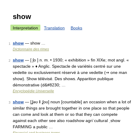
show
Interpretation
Translation
Books
show
— show …
1
Dictionnaire des rimes
show
— [ ʃo ] n. m. • 1930; « exhibition » fin XIXe; mot angl. «
2
spectacle » ♦ Anglic. Spectacle de variétés centré sur une
vedette ou exclusivement réservé à une vedette (⇒ one man
show). Show télévisé. Des shows. Apparition publique
démonstrative (d&#8230; …
Encyclopédie Universelle
show
— [ʆəʊ ǁ ʆoʊ] noun [countable] an occasion when a lot of
3
similar things are brought together in one place so that people
can come and look at them or so that they can compete
against each other see also roadshow agriˈcultural ˌshow
FARMING a public …